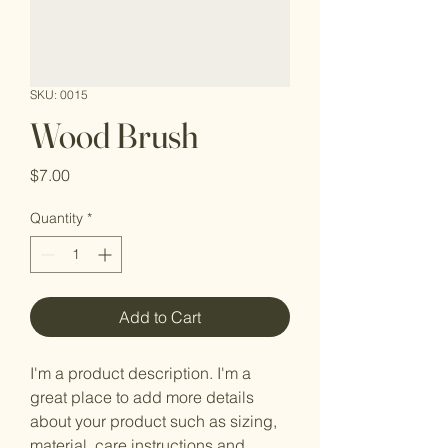
SKU: 0015
Wood Brush
Price
$7.00
Quantity
*
Add to Cart
I'm a product description. I'm a 
great place to add more details 
about your product such as sizing, 
material, care instructions and 