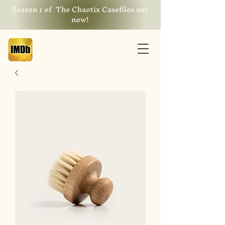
Season 1 of The Chaotix Casefiles out
now!